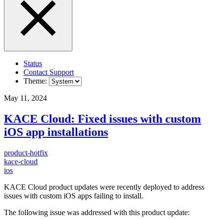
Status
Contact Support
Theme:
May 11, 2024
KACE Cloud: Fixed issues with custom
iOS app installations
product-hotfix
kace-cloud
ios
KACE Cloud product updates were recently deployed to address
issues with custom iOS apps failing to install.
The following issue was addressed with this product update: