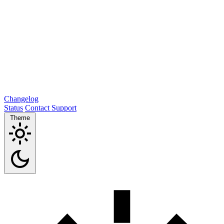
Changelog
Status
Contact Support
Theme