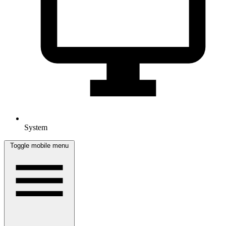
System
Toggle mobile menu