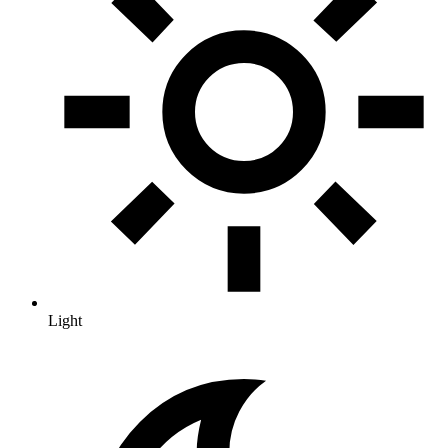
Light