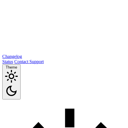
Changelog
Status
Contact Support
Theme