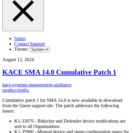
Status
Contact Support
Theme:
August 12, 2024
KACE SMA 14.0 Cumulative Patch 1
kace-systems-management-appliance
product-hotfix
Cumulative patch 1 for SMA 14.0 is now available to download
from the Quest support site. The patch addresses the following
issues:
K1-33979 - Bitlocker and Defender device notifications are
sent to all Organizations
K1-35900 - Manual device and snmp configuration pages for