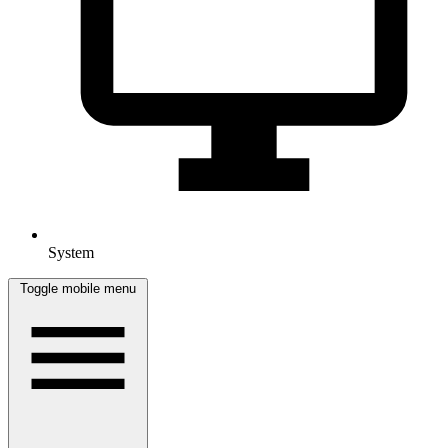
System
Toggle mobile menu