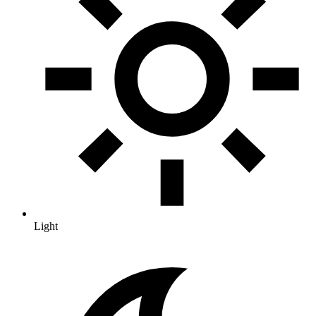
Light