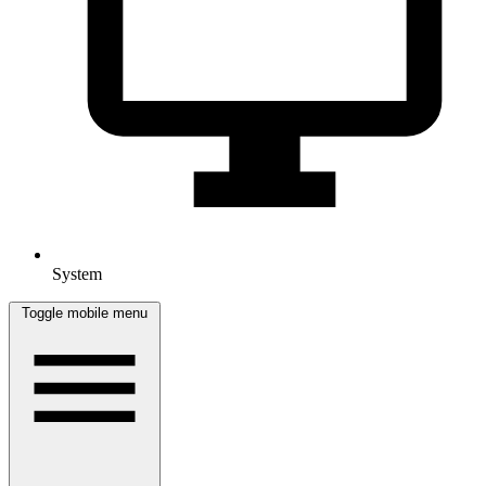
System
Toggle mobile menu