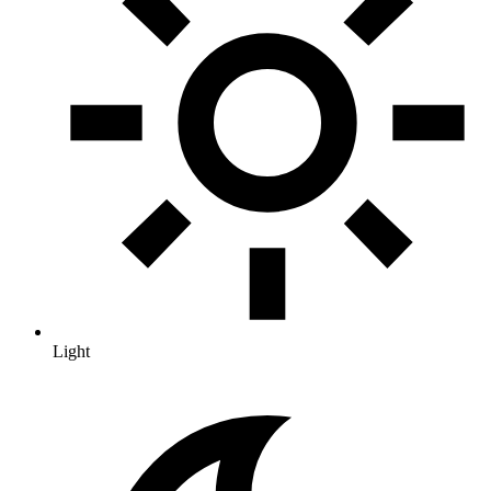
Light