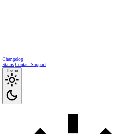
Changelog
Status
Contact Support
Theme