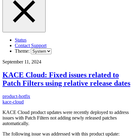
Status
Contact Support
Theme:
September 11, 2024
KACE Cloud: Fixed issues related to
Patch Filters using relative release dates
product-hotfix
kace-cloud
KACE Cloud product updates were recently deployed to address
issues with Patch Filters not adding newly released patches
automatically.
The following issue was addressed with this product update: