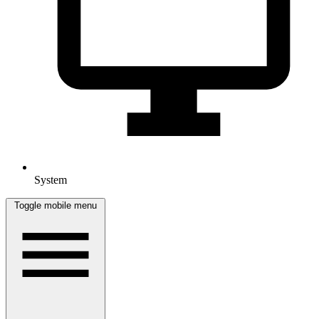
System
Toggle mobile menu