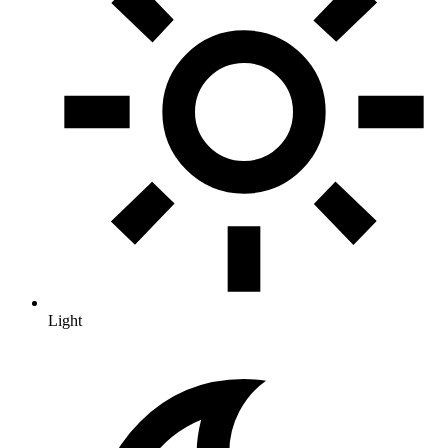
Light