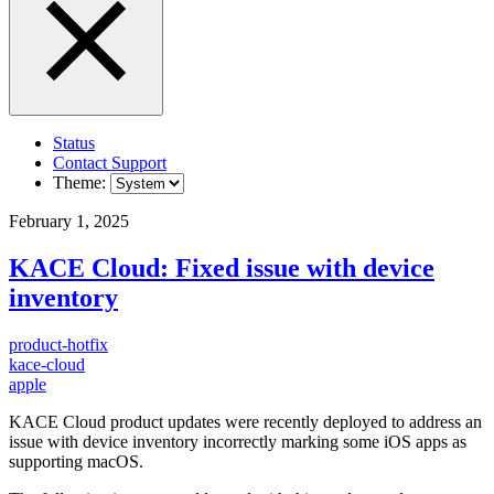
Status
Contact Support
Theme:
February 1, 2025
KACE Cloud: Fixed issue with device
inventory
product-hotfix
kace-cloud
apple
KACE Cloud product updates were recently deployed to address an
issue with device inventory incorrectly marking some iOS apps as
supporting macOS.