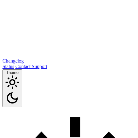
Changelog
Status
Contact Support
Theme