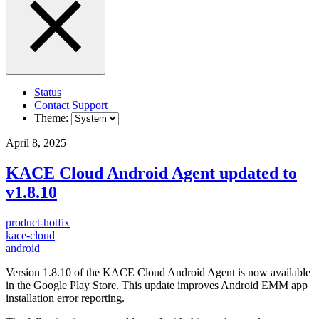
Status
Contact Support
Theme:
April 8, 2025
KACE Cloud Android Agent updated to
v1.8.10
product-hotfix
kace-cloud
android
Version 1.8.10 of the KACE Cloud Android Agent is now available
in the Google Play Store. This update improves Android EMM app
installation error reporting.