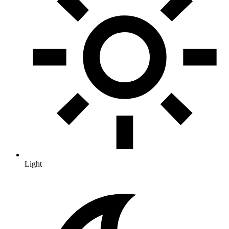
Light