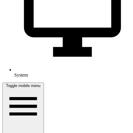
System
Toggle mobile menu