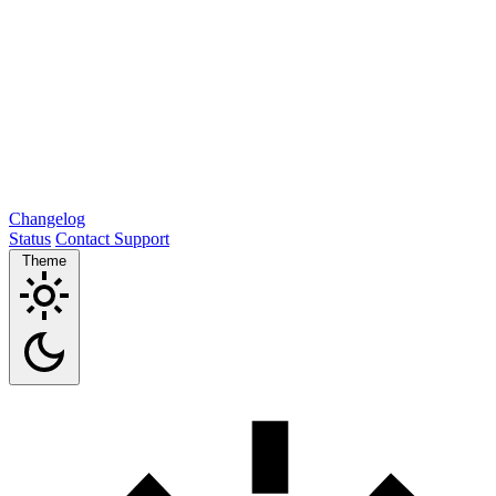
Changelog
Status
Contact Support
Theme