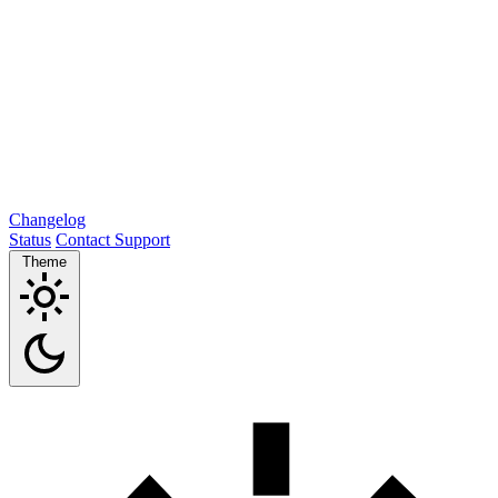
Changelog
Status
Contact Support
Theme