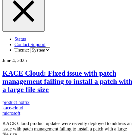
Status
Contact Support
Theme:
June 4, 2025
KACE Cloud: Fixed issue with patch
management failing to install a patch with
a large file size
product-hotfix
kace-cloud
microsoft
KACE Cloud product updates were recently deployed to address an
issue with patch management failing to install a patch with a large
file size.