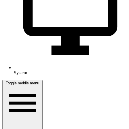
System
Toggle mobile menu