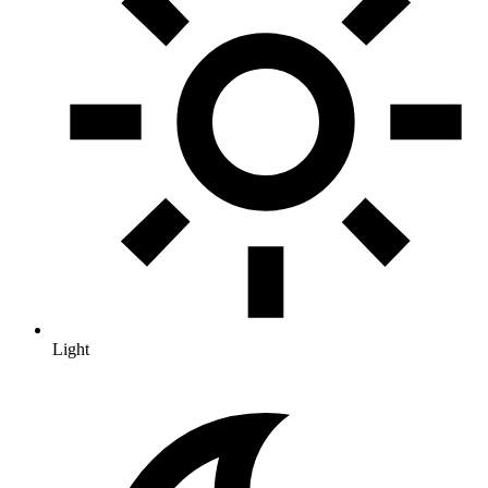
Light