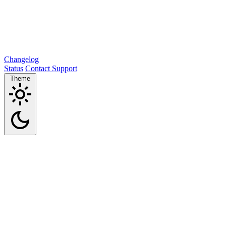
Changelog
Status
Contact Support
Theme