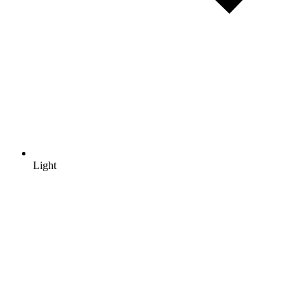
Light