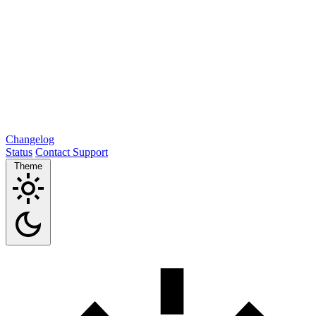
Changelog
Status
Contact Support
Theme