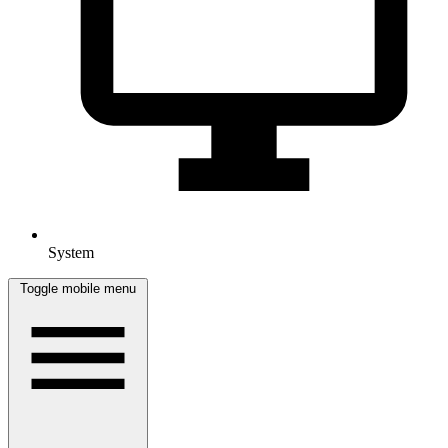
System
Toggle mobile menu