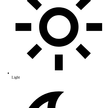
Light