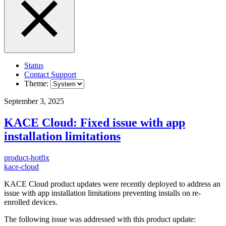
Status
Contact Support
Theme:
September 3, 2025
KACE Cloud: Fixed issue with app
installation limitations
product-hotfix
kace-cloud
KACE Cloud product updates were recently deployed to address an
issue with app installation limitations preventing installs on re-
enrolled devices.
The following issue was addressed with this product update: