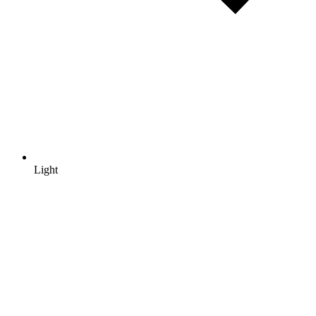
Light