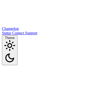
Changelog
Status
Contact Support
Theme