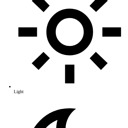
Light