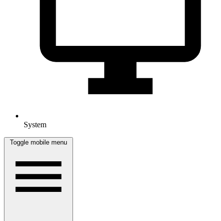
System
Toggle mobile menu