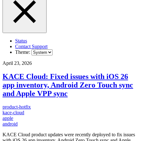
Status
Contact Support
Theme:
April 23, 2026
KACE Cloud: Fixed issues with iOS 26
app inventory, Android Zero Touch sync
and Apple VPP sync
product-hotfix
kace-cloud
apple
android
KACE Cloud product updates were recently deployed to fix issues
with iOS 26 app inventory, Android Zero Touch sync and Apple