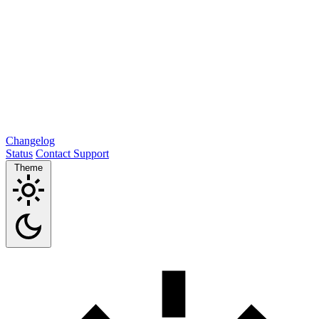
Changelog
Status
Contact Support
Theme